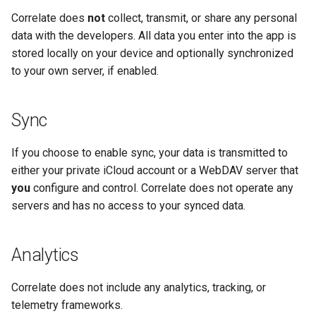
s
Correlate does
not
collect, transmit, or share any personal
Sync
data with the developers. All data you enter into the app is
e
stored locally on your device and optionally synchronized
App Lock
a
to your own server, if enabled.
r
Data Format
c
Sync
h
If you choose to enable sync, your data is transmitted to
i
either your private iCloud account or a WebDAV server that
you
configure and control. Correlate does not operate any
n
servers and has no access to your synced data.
g
Analytics
Correlate does not include any analytics, tracking, or
telemetry frameworks.