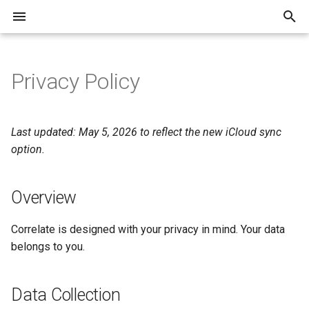
T
y
Privacy Policy
Overview
Overview
p
e
Getting Started
Data Collection
Last updated: May 5, 2026 to reflect the new iCloud sync
t
option.
Recording Your Day
Sync
o
Overview
Daily Notes
Analytics
s
t
Search
Third-Party Services
Correlate is designed with your privacy in mind. Your data
a
belongs to you.
Reports
Contact
r
Data Collection
t
Managing Variables