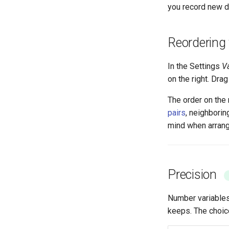
you record new d
Reordering 
In the Settings
V
on the right. Dra
The order on the 
pairs
, neighborin
mind when arrang
Precision
Number variable
keeps. The choic