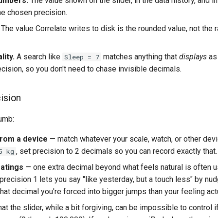
numbers.
The value shown on the slider, in the data history, and i
he chosen precision.
The value Correlate writes to disk is the rounded value, not the 
lity.
A search like
matches anything that
displays
as 
Sleep = 7
ecision, so you don't need to chase invisible decimals.
cision
humb:
rom a device
— match whatever your scale, watch, or other devic
, set precision to 2 decimals so you can record exactly that.
5 kg
ratings
— one extra decimal beyond what feels natural is often u
recision 1 lets you say "like yesterday, but a touch less" by nud
that decimal you're forced into bigger jumps than your feeling act
 the slider, while a bit forgiving, can be impossible to control i