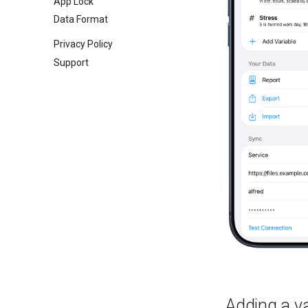
App Lock
Data Format
Privacy Policy
Support
Adding a va