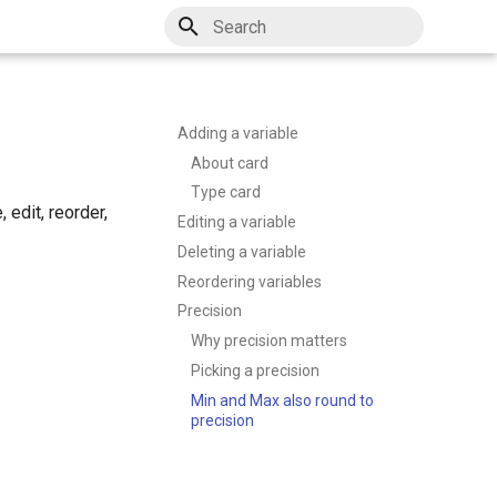
Type to start searching
Adding a variable
About card
Type card
 edit, reorder,
Editing a variable
Deleting a variable
Reordering variables
Precision
Why precision matters
Picking a precision
Min and Max also round to
precision