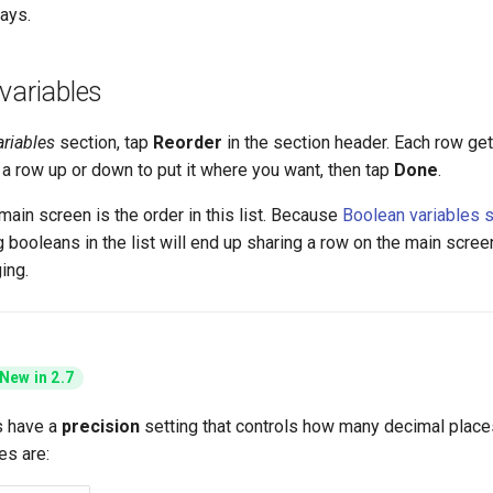
ays.
variables
ariables
section, tap
Reorder
in the section header. Each row ge
g a row up or down to put it where you want, then tap
Done
.
main screen is the order in this list. Because
Boolean variables s
g booleans in the list will end up sharing a row on the main scree
ing.
New in 2.7
s have a
precision
setting that controls how many decimal places
es are: