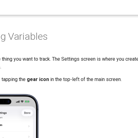
g Variables
 thing you want to track. The Settings screen is where you create,
.
 tapping the
gear icon
in the top-left of the main screen.