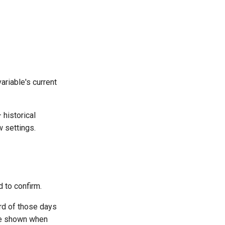
ariable's current
 historical
 settings.
d to confirm.
ord of those days
 be shown when