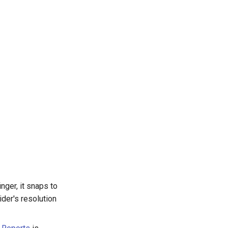
nger, it snaps to
ider's resolution