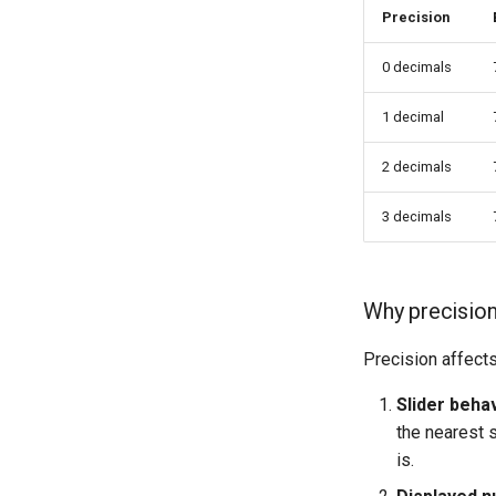
Precision
0 decimals
1 decimal
2 decimals
3 decimals
Why precision
Precision affects
Slider behav
the nearest s
is.