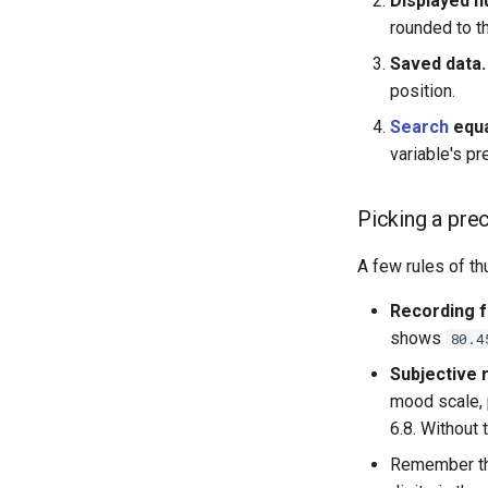
Displayed 
rounded to t
Saved data.
position.
Search
equa
variable's pr
Picking a pre
A few rules of t
Recording f
shows
80.4
Subjective 
mood scale, p
6.8. Without 
Remember that