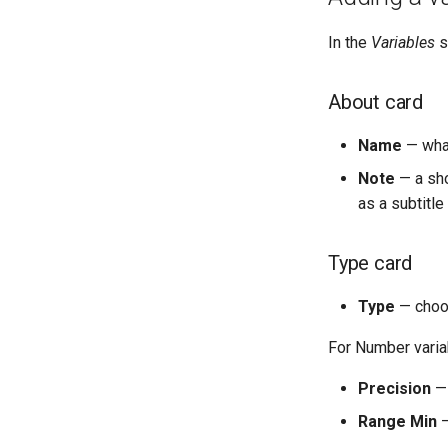
In the
Variables
s
About card
Name
— what
Note
— a sho
as a subtitl
Type card
Type
— cho
For Number varia
Precision
— 
Range Min
—