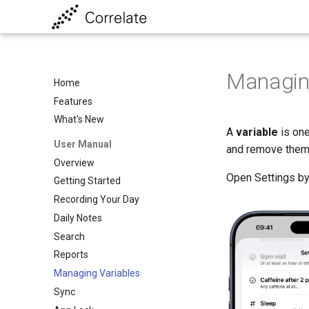
Managin
Home
Features
What's New
A
variable
is one
User Manual
and remove them
Overview
Open Settings by
Getting Started
Recording Your Day
Daily Notes
Search
Reports
Managing Variables
Sync