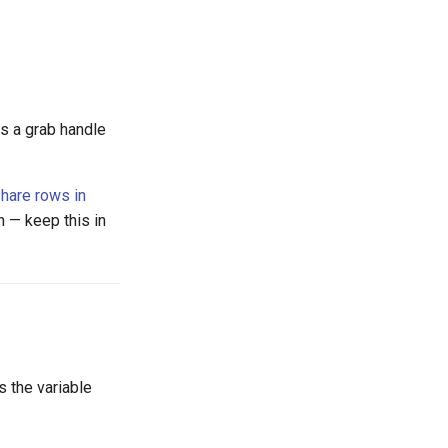
ts a grab handle
hare rows in
n — keep this in
 the variable