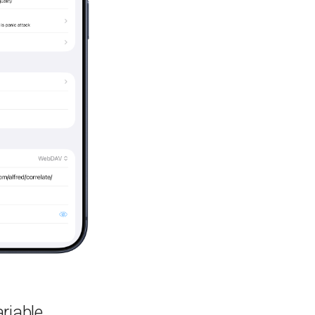
riable