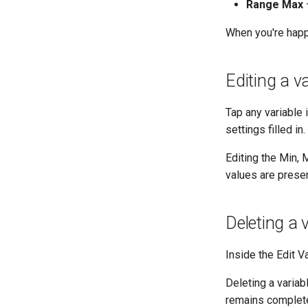
Range Max
—
When you're happ
Editing a va
Tap any variable 
settings filled i
Editing the Min,
values are prese
Deleting a 
Inside the Edit V
Deleting a varia
remains complete