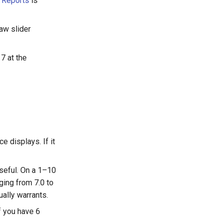
n
Reports
is
raw slider
7 at the
e displays. If it
seful. On a 1–10
ging from 7.0 to
ually warrants.
f you have 6