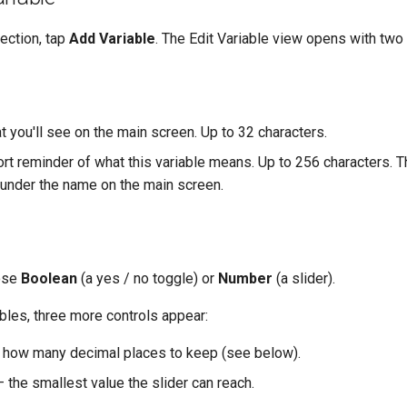
ection, tap
Add Variable
. The Edit Variable view opens with two
 you'll see on the main screen. Up to 32 characters.
rt reminder of what this variable means. Up to 256 characters. 
e under the name on the main screen.
ose
Boolean
(a yes / no toggle) or
Number
(a slider).
bles, three more controls appear:
how many decimal places to keep (see below).
 the smallest value the slider can reach.