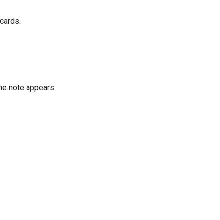
 cards.
The note appears