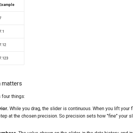
Example
7
7.1
7.12
7.123
 matters
 four things:
ior.
While you drag, the slider is continuous. When you lift your fi
tep at the chosen precision. So precision sets how "fine" your sl