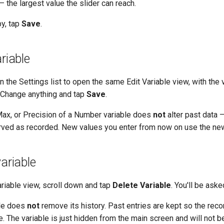
 the largest value the slider can reach.
y, tap
Save
.
riable
in the Settings list to open the same Edit Variable view, with the v
n. Change anything and tap
Save
.
 Max, or Precision of a Number variable does
not
alter past data —
rved as recorded. New values you enter from now on use the new
variable
ariable view, scroll down and tap
Delete Variable
. You'll be aske
ble does
not
remove its history. Past entries are kept so the rec
. The variable is just hidden from the main screen and will not